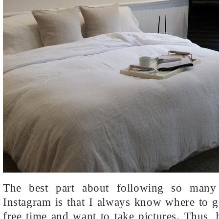
The best part about following so man
Instagram is that I always know where to 
free time and want to take pictures. Thus,