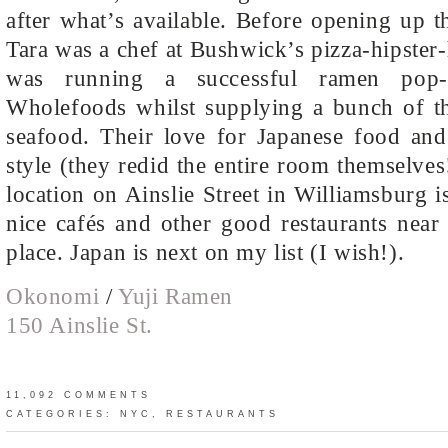
after what’s available. Before opening up th
Tara was a chef at Bushwick’s pizza-hipster
was running a successful ramen pop-
Wholefoods whilst supplying a bunch of the
seafood. Their love for Japanese food and 
style (they redid the entire room themselves
location on Ainslie Street in Williamsburg i
nice cafés and other good restaurants near
place. Japan is next on my list (I wish!).
Okonomi
/
Yuji Ramen
150 Ainslie St.
11,092 COMMENTS
CATEGORIES:
NYC
,
RESTAURANTS