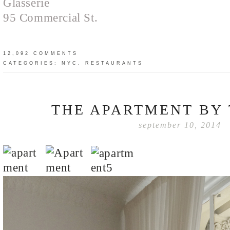
Glasserie
95 Commercial St.
12,092 COMMENTS
CATEGORIES:
NYC
,
RESTAURANTS
THE APARTMENT BY 
september 10, 2014