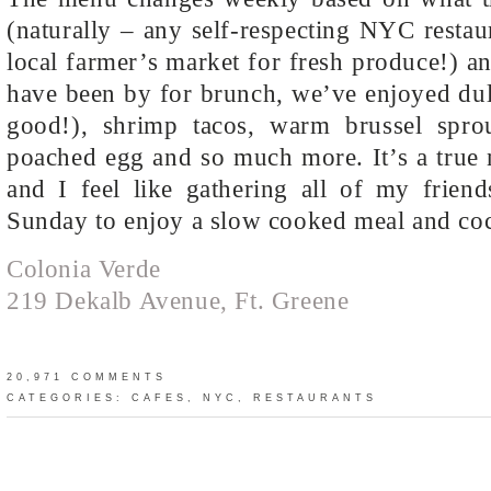
(naturally – any self-respecting NYC restau
local farmer’s market for fresh produce!) a
have been by for brunch, we’ve enjoyed dul
good!), shrimp tacos, warm brussel spro
poached egg and so much more. It’s a true 
and I feel like gathering all of my frien
Sunday to enjoy a slow cooked meal and coc
Colonia Verde
219 Dekalb Avenue, Ft. Greene
20,971 COMMENTS
CATEGORIES:
CAFES
,
NYC
,
RESTAURANTS