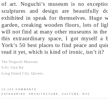
of art. Noguchi’s museum is no exceptio
sculptures and design are beautifully d
exhibited in speak for themselves.
Huge wi
garden, creaking wooden floors, lots of lig
will not find at many other museums in the 
this extraordinary space, I got myself a
York’s 50 best places to find peace and quie
read it yet, which is kind of ironic, isn’t it?
The Noguchi Museum
9-01 33rd Rd
Long Island City, Queens
13,152 COMMENTS
CATEGORIES:
ARCHITECTURE
,
CULTURE
,
NYC