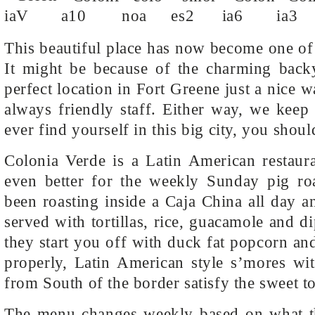
This beautiful place has now become one of
It might be because of the charming backy
perfect location in Fort Greene just a nice 
always friendly staff. Either way, we kee
ever find yourself in this big city, you shou
Colonia Verde is a Latin American restaur
even better for the weekly Sunday pig roa
been roasting inside a Caja China all day a
served with tortillas, rice, guacamole and d
they start you off with duck fat popcorn an
properly, Latin American style s’mores wit
from South of the border satisfy the sweet t
The menu changes weekly based on what the