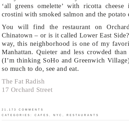
‘all greens omelette’ with ricotta cheese 
crostini with smoked salmon and the potato
You will find the restaurant on Orchard
Chinatown – or is it called Lower East Side?
way, this neighborhood is one of my favori
Manhattan. Quieter and less crowded than 
(I’m thinking SoHo and Greenwich Village),
so much to do, see and eat.
The Fat Radish
17 Orchard Street
21,173 COMMENTS
CATEGORIES:
CAFES
,
NYC
,
RESTAURANTS