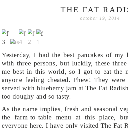
THE FAT RAD
october 19, 2014
Yesterday, I had the best pancakes of my l
with three persons, but luckily, these thr
me best in this world, so I got to eat the
anyone feeling cheated. Phew! They were
served with blueberry jam at The Fat Radish
too doughy and so tasty.
As the name implies, fresh and seasonal veg
the farm-to-table menu at this place, bu
everyone here. I have only visited The Fat 