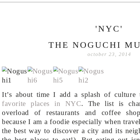
'NYC'
THE NOGUCHI M
october 23, 2014
It’s about time I add a splash of culture
favorite places in NYC
. The list is cha
overload of restaurants and coffee sh
because I am a foodie especially when travel
the best way to discover a city and its nei
the best places to eat!). But eating out is