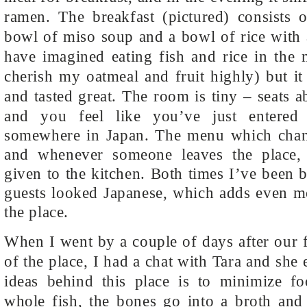
ramen. The breakfast (pictured) consists o
bowl of miso soup and a bowl of rice with 
have imagined eating fish and rice in the 
cherish my oatmeal and fruit highly) but i
and tasted great.
The room is tiny – seats a
and you feel like you’ve just entered
somewhere in Japan. The menu which chang
and whenever someone leaves the place,
given to the kitchen. Both times I’ve been b
guests looked Japanese, which adds even mo
the place.
When I went by a couple of days after our 
of the place, I had a chat with Tara and she
ideas behind this place is to minimize f
whole fish, the bones go into a broth and