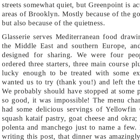
streets somewhat quiet, but Greenpoint is ac
areas of Brooklyn. Mostly because of the go
but also because of the quietness.
Glasserie serves Mediterranean food drawi
the Middle East and southern Europe, an
designed for sharing. We were four peo
ordered three starters, three main course p
lucky enough to be treated with some ext
wanted us to try (thank you!) and left the t
We probably should have stopped at some p
so good, it was impossible! The menu chan
had some delicious servings of Yellowfin
squash kataif pastry, goat cheese and okra;
polenta and manchego just to name a few.
writing this post, that dinner was amazing