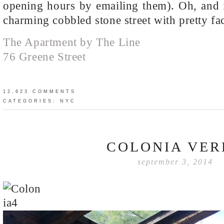
opening hours by emailing them). Oh, and i
charming cobbled stone street with pretty fa
The Apartment by The Line
76 Greene Street
12,623 COMMENTS
CATEGORIES:
NYC
COLONIA VER
september 3, 2014