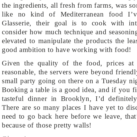
the ingredients, all fresh from farms, was so
like no kind of Mediterranean food I’
Glasserie, their goal is to cook with in
consider how much technique and seasoning
elevated to manipulate the products the leas
good ambition to have working with food!
Given the quality of the food, prices at 
reasonable, the servers were beyond friend
small party going on there on a Tuesday ni
Booking a table is a good idea, and if you f
tasteful dinner in Brooklyn, I’d definite
There are so many places I have yet to dis
need to go back here before we leave, that
because of those pretty walls!