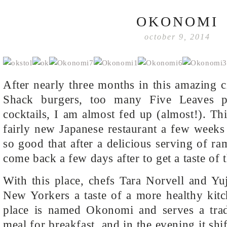
OKONOMI
october 9, 2014
After nearly three months in this amazing 
Shack burgers, too many Five Leaves 
cocktails, I am almost fed up (almost!). Thi
fairly new Japanese restaurant a few week
so good that after a delicious serving of r
come back a few days after to get a taste of 
With this place, chefs Tara Norvell and Yu
New Yorkers a taste of a more healthy kitc
place is named Okonomi and serves a tradi
meal for breakfast, and in the evening it sh