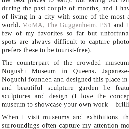
during the past couple of months, and I ha
of living in a city with some of the most
world.
MoMA
,
The Guggenheim
,
PS1
and
T
few of my favorites so far but unfortunat
spots are always difficult to capture phot
prefers these to be tourist-free).
The counterpart of the crowded museum
Nogushi Museum in Queens. Japanese-
Noguchi founded and designed this place in 
and beautiful sculpture garden he fea
sculptures and design (I love the concep
museum to showcase your own work – brilli
When I visit museums and exhibitions, the
surroundings often capture my attention mo