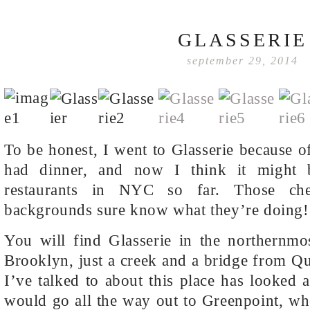
GLASSERIE
september 29, 2014
To be honest, I went to Glasserie because of
had dinner, and now I think it might 
restaurants in NYC so far. Those che
backgrounds sure know what they’re doing!
You will find Glasserie in the northernmo
Brooklyn, just a creek and a bridge from 
I’ve talked to about this place has looked a
would go all the way out to Greenpoint, w