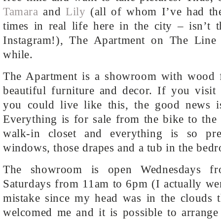
Tamara
and
Lily
(all of whom I’ve had the
times in real life here in the city – isn’t 
Instagram!), The Apartment on The Line 
while.
The Apartment is a showroom with wood fl
beautiful furniture and decor. If you visit
you could live like this, the good news i
Everything is for sale from the bike to the 
walk-in closet and everything is so p
windows, those drapes and a tub in the bedr
The showroom is open Wednesdays f
Saturdays from 11am to 6pm (I actually we
mistake since my head was in the clouds t
welcomed me and it is possible to arrange 