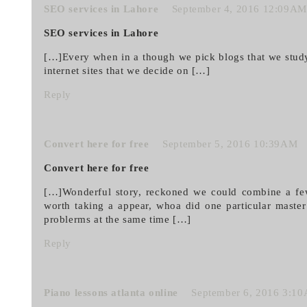
SEO services in Lahore
September 4, 2016 12:09AM
SEO services in Lahore
[…]Every when in a though we pick blogs that we stud
internet sites that we decide on […]
Reply
Convert here for free
September 5, 2016 10:39AM
Convert here for free
[…]Wonderful story, reckoned we could combine a few 
worth taking a appear, whoa did one particular maste
problerms at the same time […]
Reply
Piano lessons atlanta online
September 6, 2016 3:1