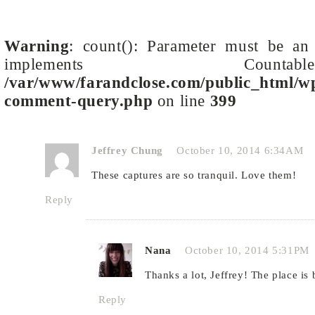
Warning
: count(): Parameter must be an 
implements Cou
/var/www/farandclose.com/public_html/wp
comment-query.php
on line
399
Jeffrey Chung
October 10, 2014 6:34AM
These captures are so tranquil. Love them!
Reply
Nana
October 10, 2014 5:31PM
Thanks a lot, Jeffrey! The place is 
Reply