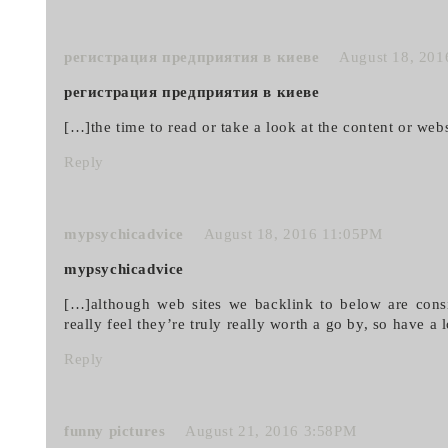
регистрация предприятия в киеве
August 18, 20
регистрация предприятия в киеве
[…]the time to read or take a look at the content or we
Reply
mypsychicadvice
August 18, 2016 11:05PM
mypsychicadvice
[…]although web sites we backlink to below are consi
really feel they’re truly really worth a go by, so have a
Reply
funny pictures
August 21, 2016 3:58PM