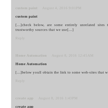
custom paint
August 4, 2016 9:01PM
custom paint
[…]check below, are some entirely unrelated sites t
trustworthy sources that we use[…]
Reply
Home Automation
August 8, 2016 12:45AM
Home Automation
[…]below youll obtain the link to some web-sites that 
Reply
create app
August 8, 2016 1:43PM
create app