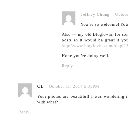
Jeffrey Chung
Octob
You’re so welcome! Your
Also — my old Bloglovin, for s
posts so it would be great if 
http://www.bloglovin.com/blog/
Hope you’re doing well.
Reply
CL
October 11, 2014 5:35PM
Your photos are beautiful! I was wondering if
with what?
Reply