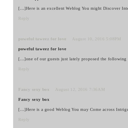
[…]Here is an excellent Weblog You might Discover Int
Reply
poweful taweez for love
August 10, 2016 5:08PM
poweful taweez for love
[…]one of our guests just lately proposed the followin
Reply
Fancy sexy box
August 12, 2016 7:36AM
Fancy sexy box
[…]Here is a good Weblog You may Come across Intrig
Reply