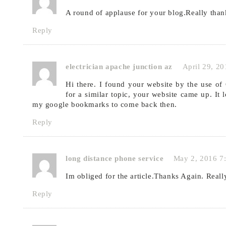
A round of applause for your blog.Really th
Reply
electrician apache junction az
April 29, 2
Hi there. I found your website by the use of
for a similar topic, your website came up. It 
my google bookmarks to come back then.
Reply
long distance phone service
May 2, 2016 7
Im obliged for the article.Thanks Again. Reall
Reply