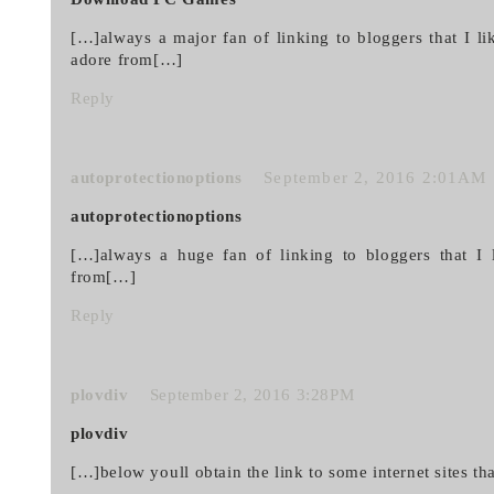
[…]always a major fan of linking to bloggers that I lik
adore from[…]
Reply
autoprotectionoptions
September 2, 2016 2:01AM
autoprotectionoptions
[…]always a huge fan of linking to bloggers that I l
from[…]
Reply
plovdiv
September 2, 2016 3:28PM
plovdiv
[…]below youll obtain the link to some internet sites t