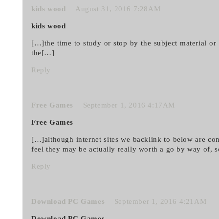
kids wood
August 31, 2016 7:28AM
kids wood
[…]the time to study or stop by the subject material o
the[…]
Reply
Free Games
September 1, 2016 4:17AM
Free Games
[…]although internet sites we backlink to below are co
feel they may be actually really worth a go by way of, 
Reply
Download PC Games
September 1, 2016 4:21AM
Download PC Games