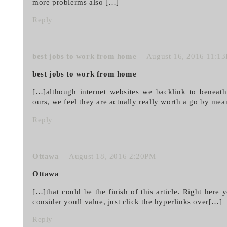
more problerms also […]
Reply
best jobs to work from home
August 16, 2016 11:1
best jobs to work from home
[…]although internet websites we backlink to beneath
ours, we feel they are actually really worth a go by mea
Reply
Ottawa
August 18, 2016 2:20PM
Ottawa
[…]that could be the finish of this article. Right here
consider youll value, just click the hyperlinks over[…]
Reply