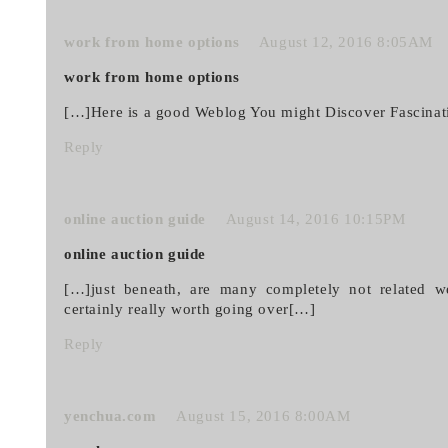
work from home options
August 12, 2016 8:05AM
work from home options
[…]Here is a good Weblog You might Discover Fascina
Reply
online auction guide
August 14, 2016 10:15PM
online auction guide
[…]just beneath, are many completely not related we
certainly really worth going over[…]
Reply
yenchua.com
August 15, 2016 8:00AM