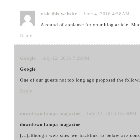
visit this website
June 4, 2016 4:58AM
A round of applause for your blog article. Mu
Reply
Google
July 12, 2016 7:29PM
Google
One of our guests not too long ago proposed the follow
Reply
downtown tampa magazine
July 22, 2016 12:59PM
downtown tampa magazine
[…]although web sites we backlink to below are cons