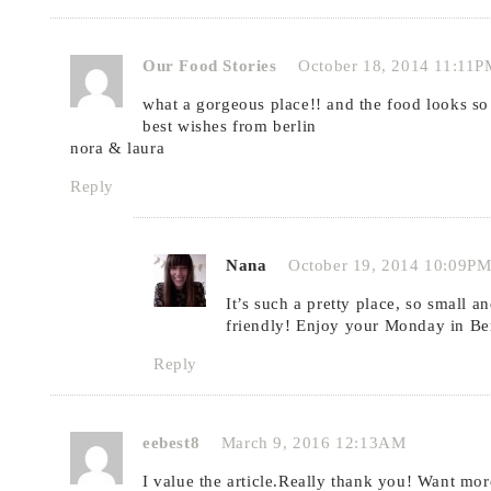
Our Food Stories
October 18, 2014 11:11P
what a gorgeous place!! and the food looks so
best wishes from berlin
nora & laura
Reply
Nana
October 19, 2014 10:09P
It’s such a pretty place, so small a
friendly! Enjoy your Monday in Berl
Reply
eebest8
March 9, 2016 12:13AM
I value the article.Really thank you! Want mor