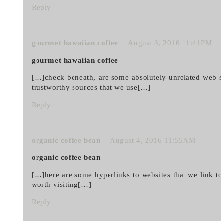
Reply
gourmet hawaiian coffee
August 3, 2016 11:41PM
gourmet hawaiian coffee
[…]check beneath, are some absolutely unrelated web si
trustworthy sources that we use[…]
Reply
organic coffee bean
August 4, 2016 11:55AM
organic coffee bean
[…]here are some hyperlinks to websites that we link to
worth visiting[…]
Reply