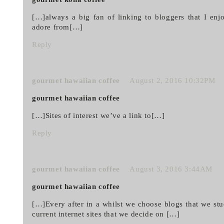
[…]always a big fan of linking to bloggers that I enjo
adore from[…]
Reply
gourmet hawaiian coffee
August 2, 2016 10:32PM
gourmet hawaiian coffee
[…]Sites of interest we’ve a link to[…]
Reply
gourmet hawaiian coffee
August 3, 2016 3:44AM
gourmet hawaiian coffee
[…]Every after in a whilst we choose blogs that we st
current internet sites that we decide on […]