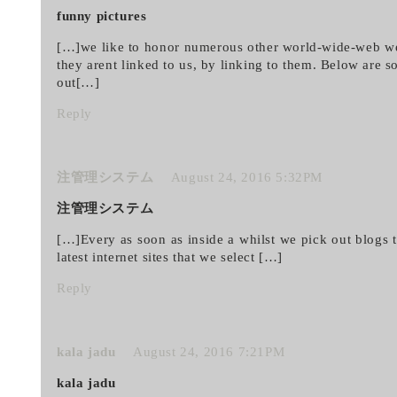
funny pictures
[…]we like to honor numerous other world-wide-web we
they arent linked to us, by linking to them. Below are
out[…]
Reply
注管理システム
August 24, 2016 5:32PM
注管理システム
[…]Every as soon as inside a whilst we pick out blogs t
latest internet sites that we select […]
Reply
kala jadu
August 24, 2016 7:21PM
kala jadu