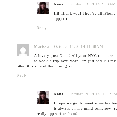
Nana
October 13, 2014 2:33AM
Hi! Thank you! They’re all iPhone a
app) :-)
Reply
Marissa
October 14, 2014 11:38AM
A lovely post Nana! All your NYC ones are –
to book a trip next year. I’m just sad I’ll mi
other this side of the pond ;) xx
Reply
Nana
October 19, 2014 10:12P
I hope we get to meet someday too,
is always on my mind somehow :) A
really appreciate them!