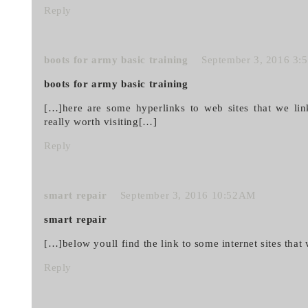
Reply
boots for army basic training
September 3, 2016 3
boots for army basic training
[…]here are some hyperlinks to web sites that we li
really worth visiting[…]
Reply
smart repair
September 3, 2016 10:52AM
smart repair
[…]below youll find the link to some internet sites that 
Reply