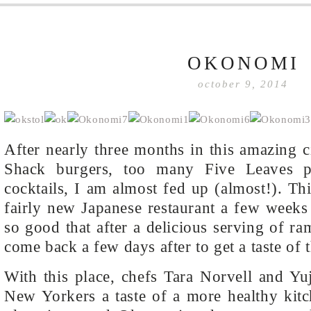
OKONOMI
october 9, 2014
After nearly three months in this amazing 
Shack burgers, too many Five Leaves 
cocktails, I am almost fed up (almost!). Thi
fairly new Japanese restaurant a few week
so good that after a delicious serving of r
come back a few days after to get a taste of 
With this place, chefs Tara Norvell and Yu
New Yorkers a taste of a more healthy kitc