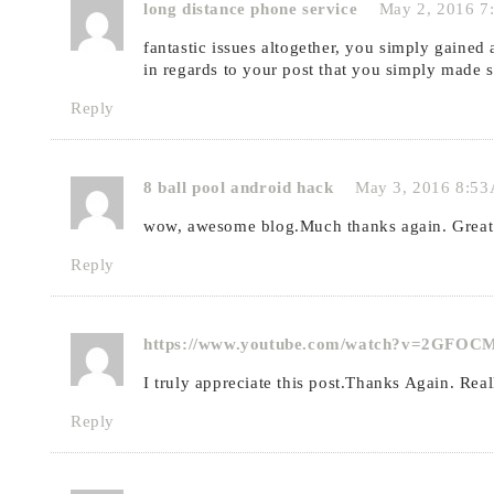
long distance phone service
May 2, 2016 7
fantastic issues altogether, you simply gaine
in regards to your post that you simply made 
Reply
8 ball pool android hack
May 3, 2016 8:5
wow, awesome blog.Much thanks again. Great
Reply
https://www.youtube.com/watch?v=2GFO
I truly appreciate this post.Thanks Again. Real
Reply