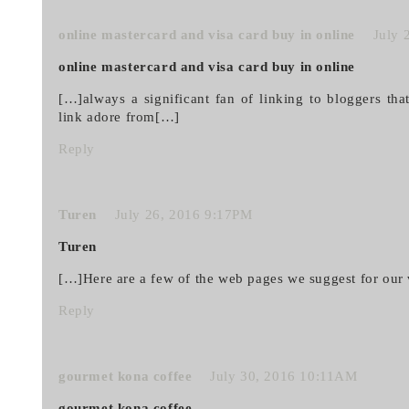
online mastercard and visa card buy in online
July 
online mastercard and visa card buy in online
[…]always a significant fan of linking to bloggers that
link adore from[…]
Reply
Turen
July 26, 2016 9:17PM
Turen
[…]Here are a few of the web pages we suggest for our 
Reply
gourmet kona coffee
July 30, 2016 10:11AM
gourmet kona coffee