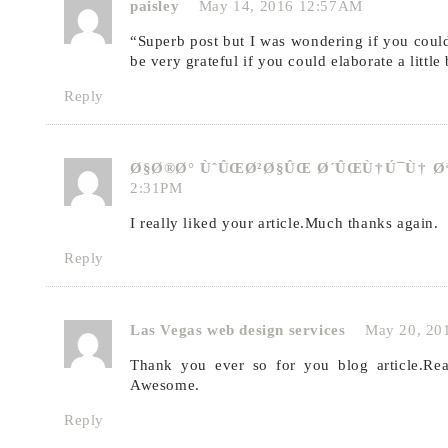
paisley
May 14, 2016 12:57AM
“Superb post but I was wondering if you could 
be very grateful if you could elaborate a little
Reply
Ø§Ø®Ø° ÙˆÛŒØ²Ø§ÛŒ Ø´ÛŒÙ†Ú¯Ù† 
2:31PM
I really liked your article.Much thanks again.
Reply
Las Vegas web design services
May 20, 20
Thank you ever so for you blog article.Rea
Awesome.
Reply