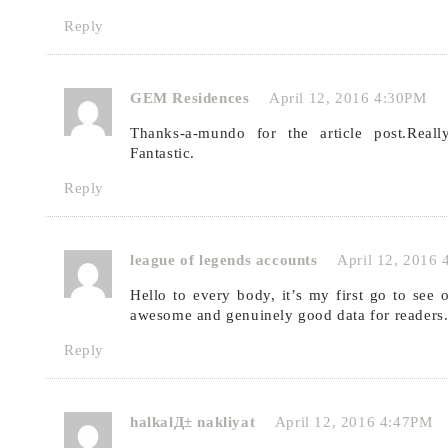
Reply
GEM Residences
April 12, 2016 4:30PM
Thanks-a-mundo for the article post.Real
Fantastic.
Reply
league of legends accounts
April 12, 2016
Hello to every body, it’s my first go to see o
awesome and genuinely good data for readers
Reply
halkalД± nakliyat
April 12, 2016 4:47PM