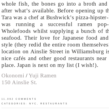
whole fish, the bones go into a broth and
after what’s available. Before opening up th
Tara was a chef at Bushwick’s pizza-hipster
was running a successful ramen pop-
Wholefoods whilst supplying a bunch of the
seafood. Their love for Japanese food and 
style (they redid the entire room themselves
location on Ainslie Street in Williamsburg i
nice cafés and other good restaurants near
place. Japan is next on my list (I wish!).
Okonomi
/
Yuji Ramen
150 Ainslie St.
11,092 COMMENTS
CATEGORIES:
NYC
,
RESTAURANTS