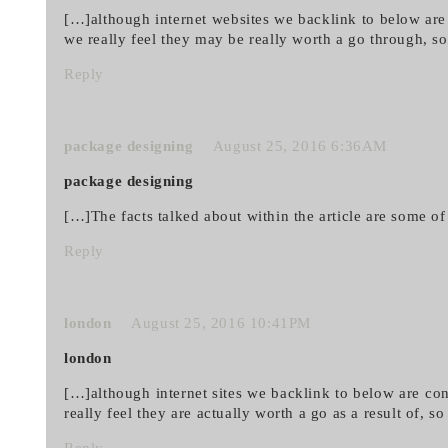
[…]although internet websites we backlink to below are
we really feel they may be really worth a go through, s
Reply
package designing
August 25, 2016 6:36AM
package designing
[…]The facts talked about within the article are some of
Reply
london
August 25, 2016 10:41PM
london
[…]although internet sites we backlink to below are con
really feel they are actually worth a go as a result of, 