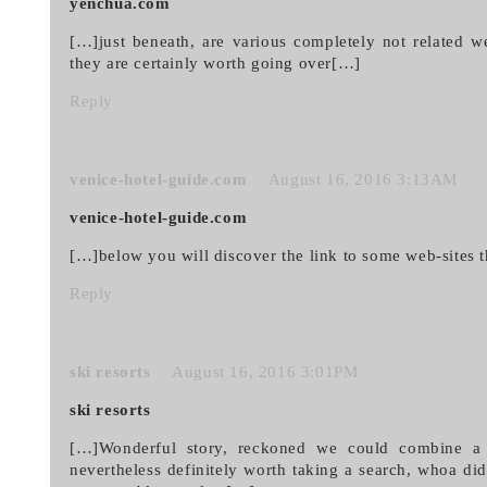
yenchua.com
[…]just beneath, are various completely not related we
they are certainly worth going over[…]
Reply
venice-hotel-guide.com
August 16, 2016 3:13AM
venice-hotel-guide.com
[…]below you will discover the link to some web-sites t
Reply
ski resorts
August 16, 2016 3:01PM
ski resorts
[…]Wonderful story, reckoned we could combine a h
nevertheless definitely worth taking a search, whoa di