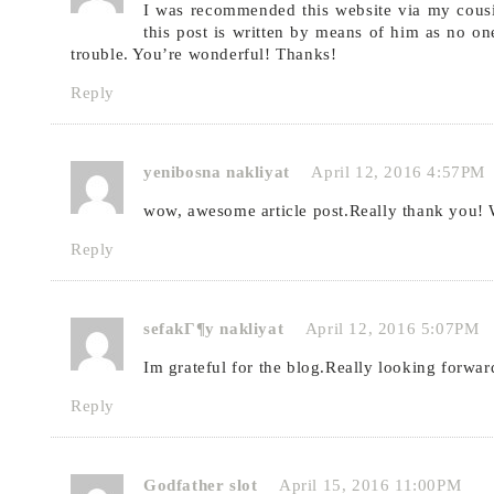
I was recommended this website via my cousi
this post is written by means of him as no on
trouble. You’re wonderful! Thanks!
Reply
yenibosna nakliyat
April 12, 2016 4:57PM
wow, awesome article post.Really thank you!
Reply
sefakГ¶y nakliyat
April 12, 2016 5:07PM
Im grateful for the blog.Really looking forwar
Reply
Godfather slot
April 15, 2016 11:00PM