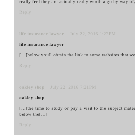
really feel they are actually really worth a go by way o
Reply
life insurance lawyer
July 22, 2016 1:22PM
life insurance lawyer
[…]below youll obtain the link to some websites that w
Reply
oakley shop
July 22, 2016 7:21PM
oakley shop
[…]the time to study or pay a visit to the subject mat
below the[…]
Reply