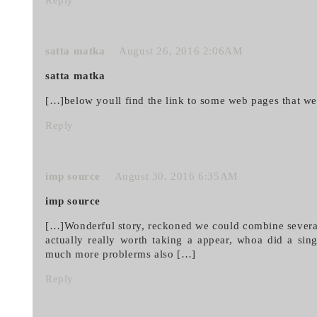
Reply
satta matka
August 26, 2016 2:06AM
satta matka
[…]below youll find the link to some web pages that we
Reply
imp source
August 30, 2016 6:35AM
imp source
[…]Wonderful story, reckoned we could combine several
actually really worth taking a appear, whoa did a sin
much more problerms also […]
Reply