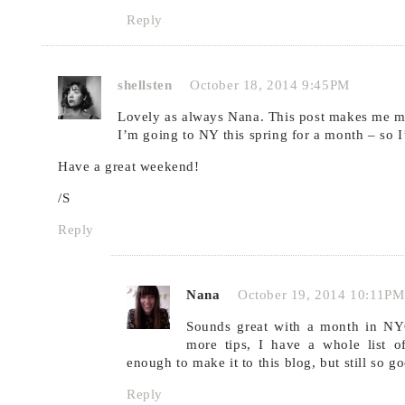
Reply
shellsten
October 18, 2014 9:45PM
Lovely as always Nana. This post makes me m
I’m going to NY this spring for a month – so I
Have a great weekend!
/S
Reply
Nana
October 19, 2014 10:11PM
Sounds great with a month in N
more tips, I have a whole list o
enough to make it to this blog, but still so g
Reply