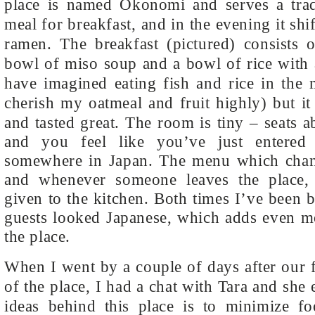
place is named Okonomi and serves a tradi
meal for breakfast, and in the evening it sh
ramen. The breakfast (pictured) consists o
bowl of miso soup and a bowl of rice with 
have imagined eating fish and rice in the 
cherish my oatmeal and fruit highly) but i
and tasted great.
The room is tiny – seats a
and you feel like you’ve just entered
somewhere in Japan. The menu which chang
and whenever someone leaves the place,
given to the kitchen. Both times I’ve been b
guests looked Japanese, which adds even mo
the place.
When I went by a couple of days after our 
of the place, I had a chat with Tara and she
ideas behind this place is to minimize f