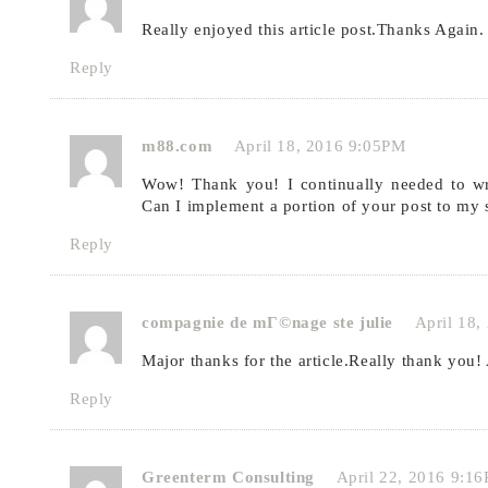
Really enjoyed this article post.Thanks Again.
Reply
m88.com
April 18, 2016 9:05PM
Wow! Thank you! I continually needed to wri
Can I implement a portion of your post to my 
Reply
compagnie de mГ©nage ste julie
April 18
Major thanks for the article.Really thank you
Reply
Greenterm Consulting
April 22, 2016 9:1